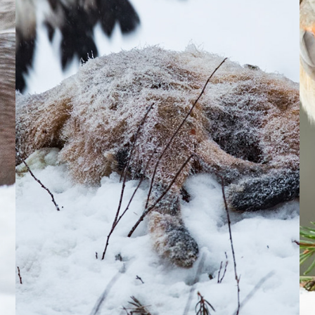
2024
20
Golden 
Eagle