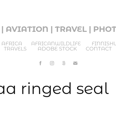
 | AVIATION | TRAVEL | PH
AFRICA
AFRICANWILDLIFE
FINNISH
ADOBE STOCK
CONTACT
TRAVELS
a ringed seal