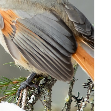
24
Siberian 
Jay