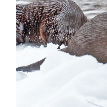
2024
Otters