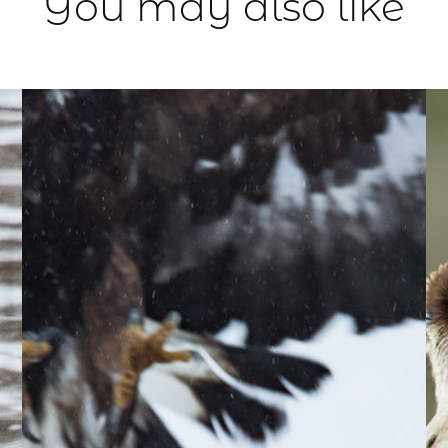
You may also like